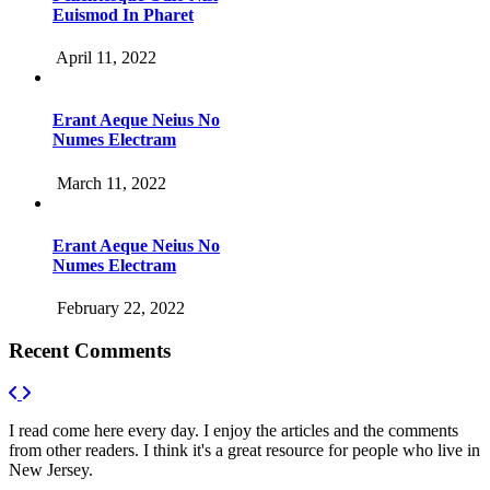
Euismod In Pharet
April 11, 2022
Erant Aeque Neius No
Numes Electram
March 11, 2022
Erant Aeque Neius No
Numes Electram
February 22, 2022
Recent Comments
I read come here every day. I enjoy the articles and the comments
from other readers. I think it's a great resource for people who live in
New Jersey.