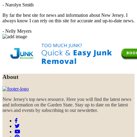
- Narolyn Smith
By far the best site for news and information about New Jersey. I
always know I can rely on this site for accurate and up-to-date news.
- Nelly Meyers
About
New Jersey's top news resource. Here you will find the latest news
and information on the Garden State. Stay up to date on the latest
news and events by subscribing to our newsletter.