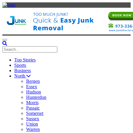
Toggle navigation
Top Stories
Sports
Business
North
Bergen
Essex
Hudson
Hunterdon
Morris
Passaic
Somerset
Sussex
Union
Warren