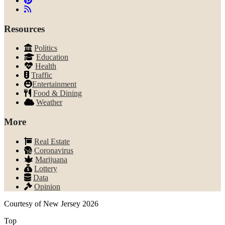
Resources
Politics
Education
Health
Traffic
Entertainment
Food & Dining
Weather
More
Real Estate
Coronavirus
Marijuana
Lottery
Data
Opinion
Courtesy of New Jersey 2026
Top