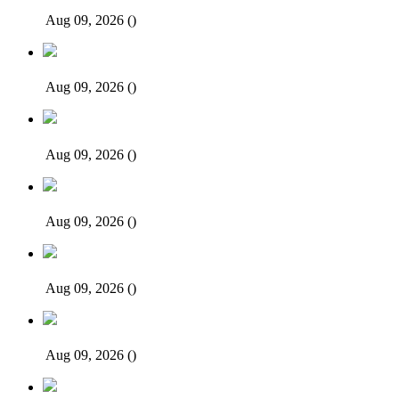
Aug 09, 2026
()
Aug 09, 2026
()
Aug 09, 2026
()
Aug 09, 2026
()
Aug 09, 2026
()
Aug 09, 2026
()