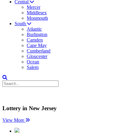
Central
Mercer
Middlesex
Monmouth
South
Atlantic
Burlington
Camden
Cape May
Cumberland
Gloucester
Ocean
Salem
Lottery in New Jersey
View More