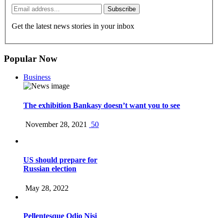
Subscribe
Get the latest news stories in your inbox
Popular Now
Business
The exhibition Bankasy doesn’t want you to see
November 28, 2021
50
US should prepare for
Russian election
May 28, 2022
Pellentesque Odio Nisi