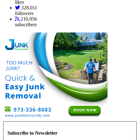
likes
328,011
followers
210,956
subscribers
Subscribe to Newsletter