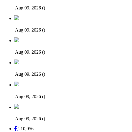
Aug 09, 2026
()
Aug 09, 2026
()
Aug 09, 2026
()
Aug 09, 2026
()
Aug 09, 2026
()
Aug 09, 2026
()
210,956